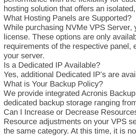
hosting solution that offers an isolat
What Hosting Panels are Supported?
While purchasing NVMe VPS Server, yo
license. These options are only availab
requirements of the respective panel,
your server.
Is a Dedicated IP Available?
Yes, additional Dedicated IP’s are avai
What is Your Backup Policy?
We provide integrated Acronis Backu
dedicated backup storage ranging fro
Can I Increase or Decrease Resourc
Resource adjustments on your VPS serv
the same category. At this time, it is 