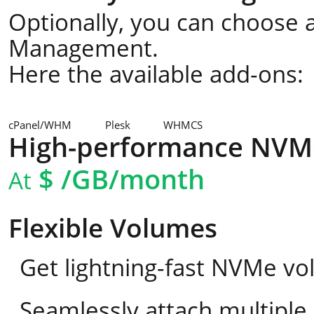
Optionally, you can choose a
Management.
Here the available add-ons:
cPanel/WHM
Plesk
WHMCS
High-performance NVM
$
/GB/month
At
Flexible Volumes
Get lightning-fast NVMe vo
Seamlessly attach multipl