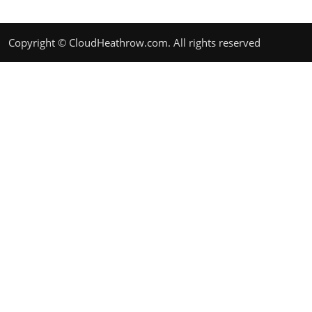
Copyright © CloudHeathrow.com. All rights reserved