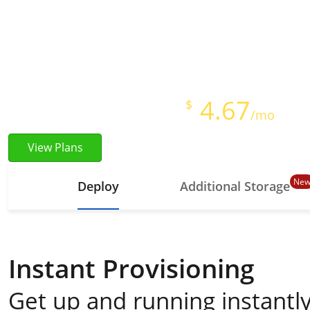
Instant Provisioning
Full Root Access
Starts at just
4.67
$
/mo
View Plans
Ne
Deploy
Additional Storage
Instant Provisioning
Get up and running instantly