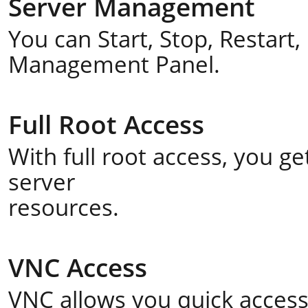
Server Management
You can Start, Stop, Restart
Management Panel.
Full Root Access
With full root access, you 
server
resources.
VNC Access
VNC allows you quick acces