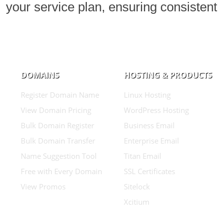
your service plan, ensuring consistent 
DOMAINS
HOSTING & PRODUCTS
Register Domain Name
Linux Hosting
View Domain Pricing
WordPress Hosting
Bulk Domain Register
Business Email
Bulk Domain Transfer
Enterprise Email
Name Suggestion Tool
Titan Email
Free with Every Domain
SSL Certificates
View Promos
Sitelock
Xcitium