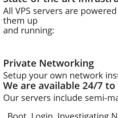
All VPS servers are powered 
them up
and running:
Private Networking
Setup your own network insta
We are available 24/7 to
Our servers include semi-ma
Boot, Login, Investigating