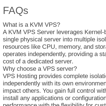
FAQs
350 GB
400 GB
5 TB
6 TB
What is a KVM VPS?
1
1
A KVM VPS Server leverages Kernel-ba
single physical server into multiple iso
resources like CPU, memory, and stor
$
$
40.67
46.43
operates independently, providing a s
/MO
/MO
cost of a dedicated server.
Why choose a VPS server?
Select Plan
Select Plan
VPS Hosting provides complete isolatio
independently with its own environment
If not satisfied, get your mo
impact others. You gain full control with
install any applications or configuratio
performance with the flexibility for 