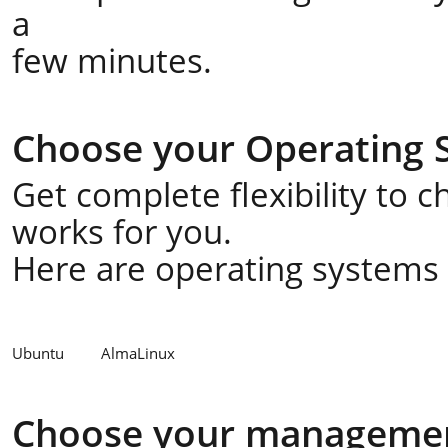
a
few minutes.
Choose your Operating 
Get complete flexibility to 
works for you.
Here are operating systems a
Ubuntu
AlmaLinux
Choose your managemen