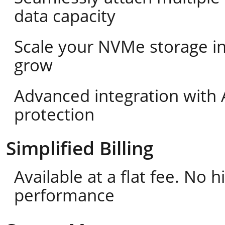
data capacity
Scale your NVMe storage i
grow
Advanced integration with 
protection
Simplified Billing
Available at a flat fee. No
performance