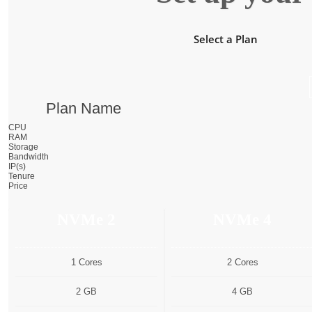
Select a Plan
Plan Name
CPU
RAM
Storage
Bandwidth
IP(s)
Tenure
Price
NVMe 2
NVMe 4
1 Cores
2 Cores
2 GB
4 GB