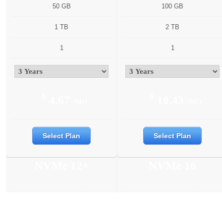
50 GB
100 GB
1 TB
2 TB
1
1
$
$
4.67
10.43
/MO
/MO
Select Plan
Select Plan
NVMe 12+
NVMe 16
6 Cores
6 Cores
12 GB
16 GB