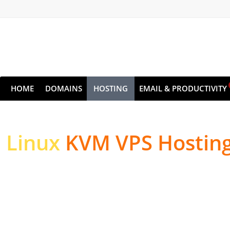
HOME
DOMAINS
HOSTING
EMAIL & PRODUCTIVITY
Linux
KVM VPS Hostin
High-performance Serv
Websites & Applicatio
High-performance NVMe