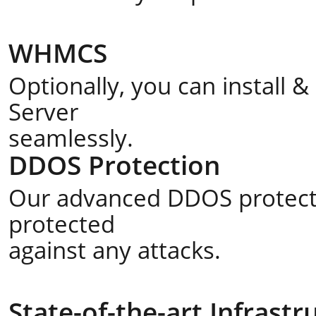
WHMCS
Optionally, you can install
Server
seamlessly.
DDOS Protection
Our advanced DDOS protecti
protected
against any attacks.
State-of-the-art Infrastr