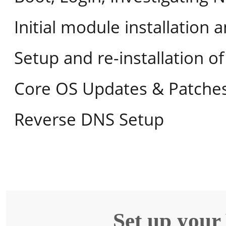
Initial module installation 
Setup and re-installation 
Core OS Updates & Patche
Reverse DNS Setup
Set up your 