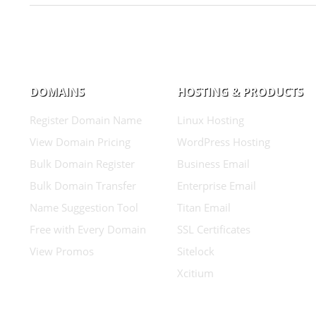
DOMAINS
HOSTING & PRODUCTS
Register Domain Name
Linux Hosting
View Domain Pricing
WordPress Hosting
Bulk Domain Register
Business Email
Bulk Domain Transfer
Enterprise Email
Name Suggestion Tool
Titan Email
Free with Every Domain
SSL Certificates
View Promos
Sitelock
Xcitium