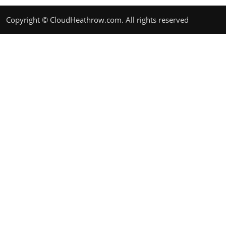
Copyright © CloudHeathrow.com. All rights reserved