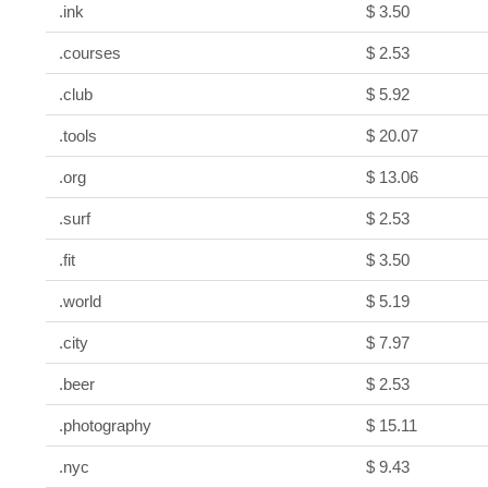
.ink
$ 3.50
.courses
$ 2.53
.club
$ 5.92
.tools
$ 20.07
.org
$ 13.06
.surf
$ 2.53
.fit
$ 3.50
.world
$ 5.19
.city
$ 7.97
.beer
$ 2.53
.photography
$ 15.11
.nyc
$ 9.43