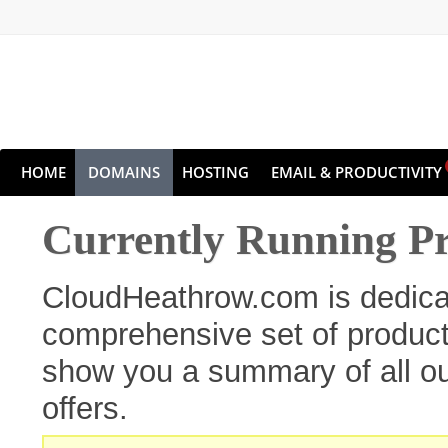
HOME
DOMAINS
HOSTING
EMAIL & PRODUCTIVITY
Currently Running P
CloudHeathrow.com is dedicat
comprehensive set of products
show you a summary of all ou
offers.