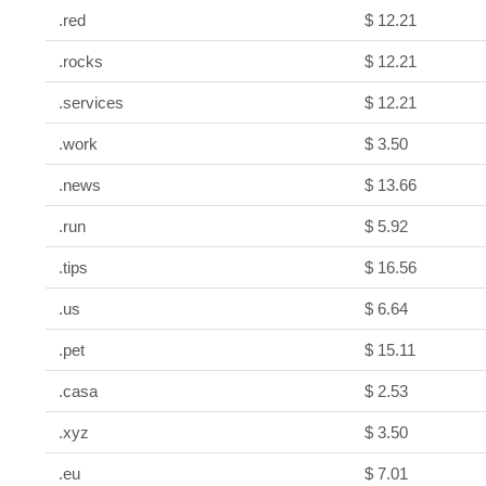
.red
$ 12.21
.rocks
$ 12.21
.services
$ 12.21
.work
$ 3.50
.news
$ 13.66
.run
$ 5.92
.tips
$ 16.56
.us
$ 6.64
.pet
$ 15.11
.casa
$ 2.53
.xyz
$ 3.50
.eu
$ 7.01