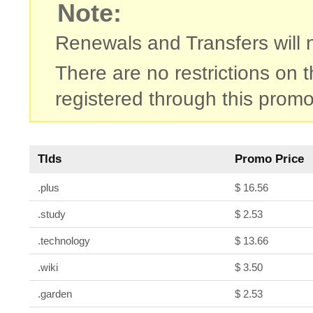
Note:
Renewals and Transfers will no
There are no restrictions on
registered through this promo
Tlds
Promo Price
.plus
$ 16.56
.study
$ 2.53
.technology
$ 13.66
.wiki
$ 3.50
.garden
$ 2.53