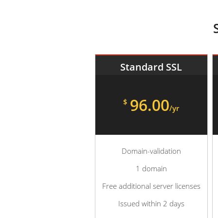
Standard SSL
96.00
$
/yr
Domain-validation
1 domain
Free additional server licenses
Issued within 2 days