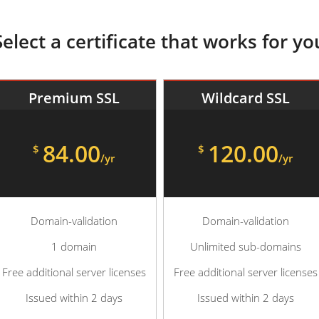
Select a certificate that works for yo
Premium SSL
Wildcard SSL
84.00
120.00
$
$
/yr
/yr
Domain-validation
Domain-validation
1 domain
Unlimited sub-domains
Free additional server licenses
Free additional server licenses
Issued within 2 days
Issued within 2 days