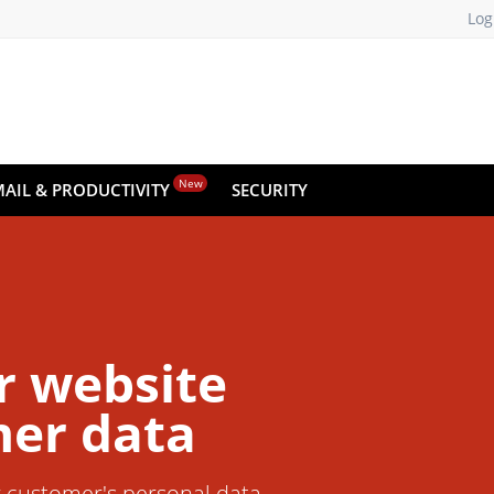
Log
New
MAIL & PRODUCTIVITY
SECURITY
r website
er data
r customer's personal data