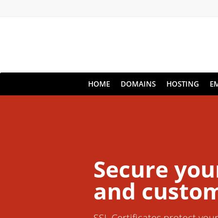
HOME
DOMAINS
HOSTING
E
Secure you
and custom
SSL Certificates protect you