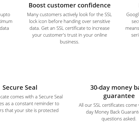
Boost customer confidence
e upto
Many customers actively look for the SSL
Google
aximum
lock icon before handing over sensitive
sec
 data
data. Get an SSL certificate to increase
means S
your customer's trust in your online
ser
business.
Secure Seal
30-day money b
guarantee
ficate comes with a Secure Seal
es as a constant reminder to
All our SSL certificates come
s that your site is protected
day Money Back Guarant
questions asked.