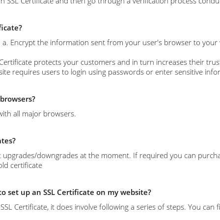
n SSL Certificate and then go through a verification process conduc
ficate?
s: a. Encrypt the information sent from your user's browser to your
Certificate protects your customers and in turn increases their trust
site requires users to login using passwords or enter sensitive info
l browsers?
with all major browsers.
ates?
 upgrades/downgrades at the moment. If required you can purchase 
d certificate
 to set up an SSL Certificate on my website?
l an SSL Certificate, it does involve following a series of steps. You c