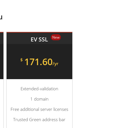
u
New
EV SSL
171.60
$
/yr
Extended-validation
1 domain
Free additional server licenses
Trusted Green address bar