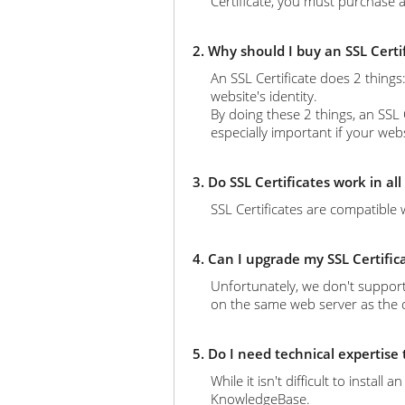
Certificate, you must purchase a
2. Why should I buy an SSL Certi
An SSL Certificate does 2 thing
website's identity.
By doing these 2 things, an SSL 
especially important if your web
3. Do SSL Certificates work in al
SSL Certificates are compatible 
4. Can I upgrade my SSL Certific
Unfortunately, we don't support
on the same web server as the ol
5. Do I need technical expertise
While it isn't difficult to instal
KnowledgeBase.