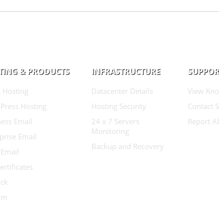
TING & PRODUCTS
INFRASTRUCTURE
SUPPOR
 Hosting
Datacenter Details
View Kno
Press Hosting
Hosting Security
Contact 
ess Email
24 x 7 Servers
Report A
Monitoring
prise Email
Backup and Recovery
 Email
ertificates
ock
ium