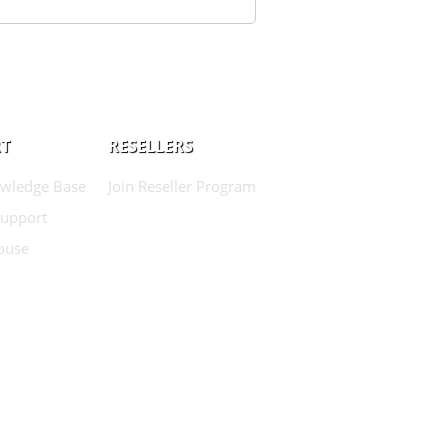
T
RESELLERS
wledge Base
Join Reseller Program
Support
buse