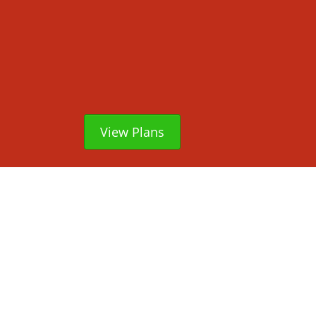
View Plans