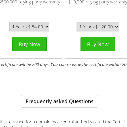
$500,000 relying party warranty
$10,000 relying party warrant
Buy Now
Buy Now
tificate will be 200 days. You can re-issue the certificate within 200
Frequently asked Questions
ertificate issued for a domain by a central authority called the Certif