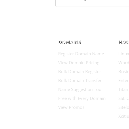
DOMAINS
HOS
Register Domain Name
Linux
View Domain Pricing
Word
Bulk Domain Register
Busin
Bulk Domain Transfer
Enter
Name Suggestion Tool
Titan
Free with Every Domain
SSL C
View Promos
Sitel
Xcit