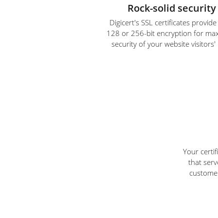
Rock-solid security
Digicert's SSL certificates provid
128 or 256-bit encryption for m
security of your website visitors'
Your certi
that serv
customer