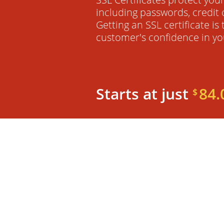
including passwords, credit 
Getting an SSL certificate is
customer's confidence in yo
Starts at just
84.
$