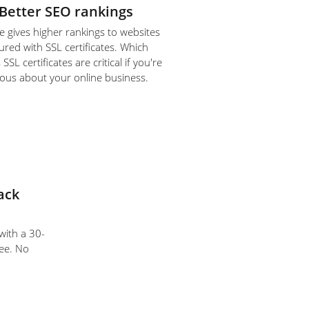
Better SEO rankings
 gives higher rankings to websites
ured with SSL certificates. Which
SL certificates are critical if you're
ious about your online business.
ack
 with a 30-
ee. No