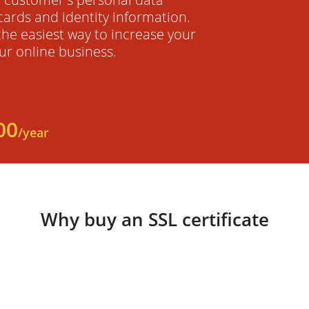
cards and identity information.
 the easiest way to increase your
ur online business.
00
/year
Why buy an SSL certificate