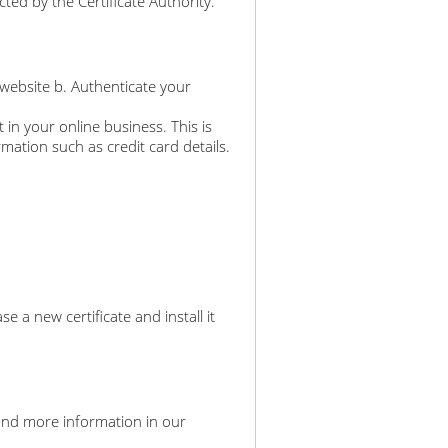
ted by the Certificate Authority.
 website b. Authenticate your
 in your online business. This is
rmation such as credit card details.
a new certificate and install it
an find more information in our