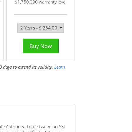
y
$1,750,000 warranty level
Buy Now
 days to extend its validity.
Learn
icate Authority. To be issued an SSL