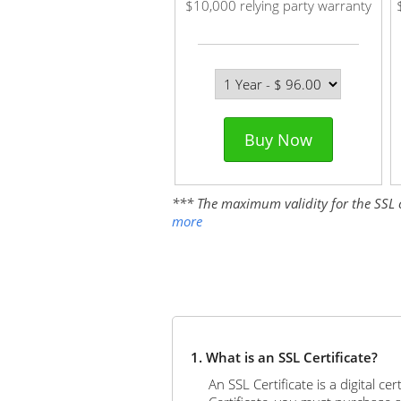
$10,000 relying party warranty
Buy Now
*** The maximum validity for the SSL cer
more
1. What is an SSL Certificate?
An SSL Certificate is a digital c